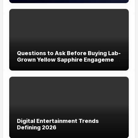
Questions to Ask Before Buying Lab-
Grown Yellow Sapphire Engagement
Rings
Digital Entertainment Trends
Defining 2026