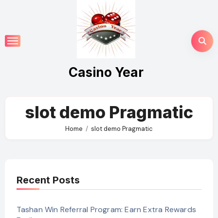
Skip
to
content
Casino Year
slot demo Pragmatic
Home
slot demo Pragmatic
Recent Posts
Tashan Win Referral Program: Earn Extra Rewards