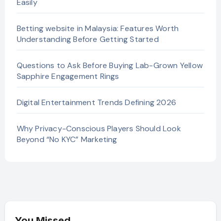
Easily
Betting website in Malaysia: Features Worth
Understanding Before Getting Started
Questions to Ask Before Buying Lab-Grown Yellow
Sapphire Engagement Rings
Digital Entertainment Trends Defining 2026
Why Privacy-Conscious Players Should Look
Beyond “No KYC” Marketing
You Missed