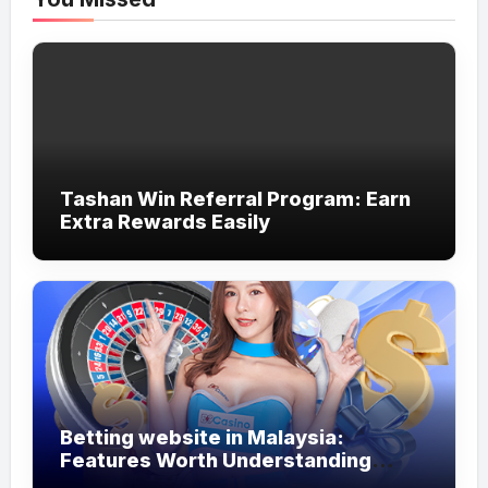
Tashan Win Referral Program: Earn
Extra Rewards Easily
Betting website in Malaysia:
Features Worth Understanding
Before Getting Started