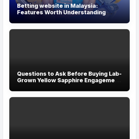
Betting website in Malaysia:
Features Worth Understanding
Before Getting Started
Questions to Ask Before Buying Lab-
Grown Yellow Sapphire Engagement
Rings