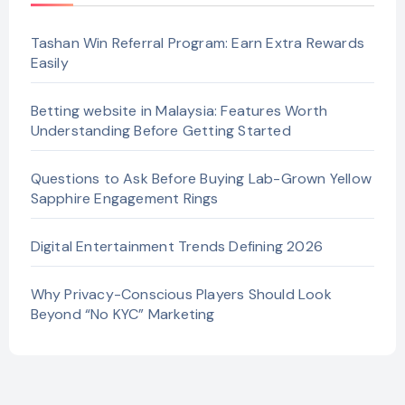
Tashan Win Referral Program: Earn Extra Rewards
Easily
Betting website in Malaysia: Features Worth
Understanding Before Getting Started
Questions to Ask Before Buying Lab-Grown Yellow
Sapphire Engagement Rings
Digital Entertainment Trends Defining 2026
Why Privacy-Conscious Players Should Look
Beyond “No KYC” Marketing