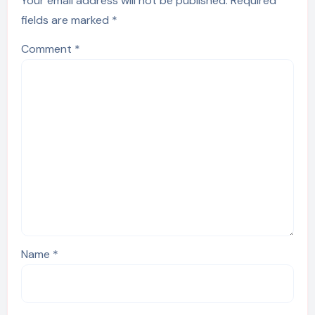
Your email address will not be published.
Required
fields are marked
*
Comment
*
Name
*