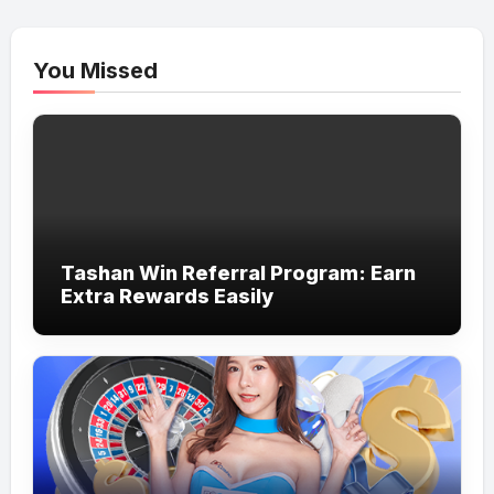
You Missed
Tashan Win Referral Program: Earn
Extra Rewards Easily