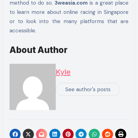
method to do so.
3weasia.com
is a great place
to learn more about online racing in Singapore
or to look into the many platforms that are
accessible.
About Author
Kyle
See author's posts