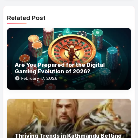
Related Post
Are You Prepared for the Digital
Gaming Evolution of 2026?
February 17, 2026
Thriving Trends in Kathmandu Betting