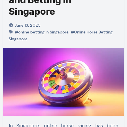
Singapore
June 13, 2025
#online betting in Singapore
,
#Online Horse Betting
Singapore
In Singapore, online horse racing has been