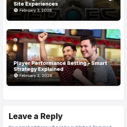
Site Experiences
February 3, 2026
Player Performance Betting – Smart
Strategy Explained
February 2, 2026
Leave a Reply