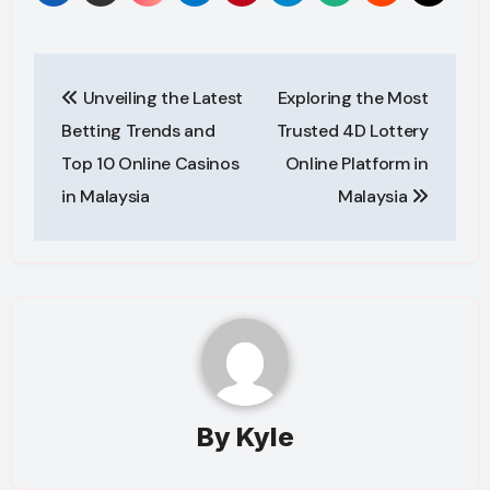
Post
Unveiling the Latest
Exploring the Most
navigation
Betting Trends and
Trusted 4D Lottery
Top 10 Online Casinos
Online Platform in
in Malaysia
Malaysia
By
Kyle