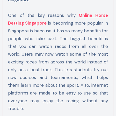
One of the key reasons why
Online Horse
Betting Singapore
is becoming more popular in
Singapore is because it has so many benefits for
people who take part. The biggest benefit is
that you can watch races from all over the
world. Users may now watch some of the most
exciting races from across the world instead of
only on a local track. This lets students try out
new courses and tournaments, which helps
them learn more about the sport. Also, internet
platforms are made to be easy to use so that
everyone may enjoy the racing without any
trouble.