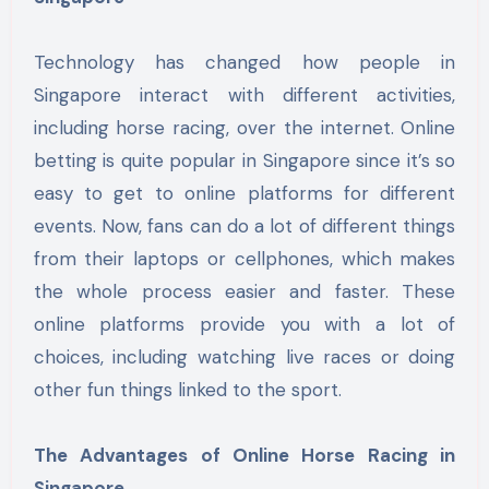
Technology has changed how people in
Singapore interact with different activities,
including horse racing, over the internet. Online
betting is quite popular in Singapore since it’s so
easy to get to online platforms for different
events. Now, fans can do a lot of different things
from their laptops or cellphones, which makes
the whole process easier and faster. These
online platforms provide you with a lot of
choices, including watching live races or doing
other fun things linked to the sport.
The Advantages of Online Horse Racing in
Singapore