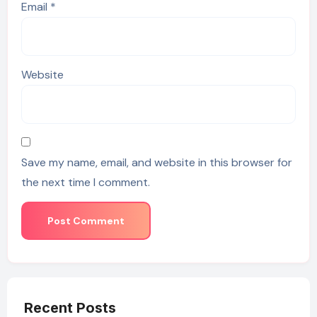
Email
*
Website
Save my name, email, and website in this browser for
the next time I comment.
Recent Posts