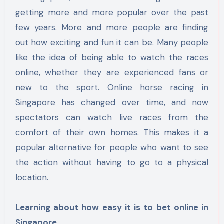
getting more and more popular over the past
few years. More and more people are finding
out how exciting and fun it can be. Many people
like the idea of being able to watch the races
online, whether they are experienced fans or
new to the sport. Online horse racing in
Singapore has changed over time, and now
spectators can watch live races from the
comfort of their own homes. This makes it a
popular alternative for people who want to see
the action without having to go to a physical
location.
Learning about how easy it is to bet online in
Singapore