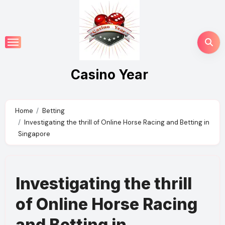
Skip
to
content
Casino Year
Home
Betting
Investigating the thrill of Online Horse Racing and Betting in
Singapore
Investigating the thrill
of Online Horse Racing
and Betting in