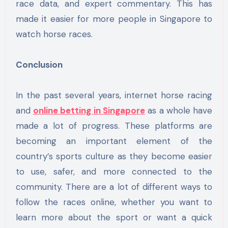
race data, and expert commentary. This has
made it easier for more people in Singapore to
watch horse races.
Conclusion
In the past several years, internet horse racing
and
online betting in Singapore
as a whole have
made a lot of progress. These platforms are
becoming an important element of the
country’s sports culture as they become easier
to use, safer, and more connected to the
community. There are a lot of different ways to
follow the races online, whether you want to
learn more about the sport or want a quick