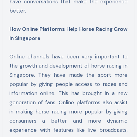
have conversations that make the experience
better.
How Online Platforms Help Horse Racing Grow
in Singapore
Online channels have been very important to
the growth and development of horse racing in
Singapore. They have made the sport more
popular by giving people access to races and
information online. This has brought in a new
generation of fans. Online platforms also assist
in making horse racing more popular by giving
consumers a better and more dynamic
experience with features like live broadcasts,