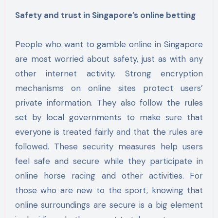
Safety and trust in Singapore’s online betting
People who want to gamble online in Singapore
are most worried about safety, just as with any
other internet activity. Strong encryption
mechanisms on online sites protect users’
private information. They also follow the rules
set by local governments to make sure that
everyone is treated fairly and that the rules are
followed. These security measures help users
feel safe and secure while they participate in
online horse racing and other activities. For
those who are new to the sport, knowing that
online surroundings are secure is a big element