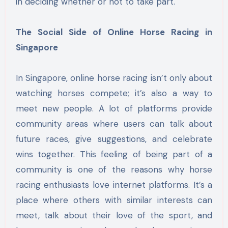
in deciding whether or not to take part.
The Social Side of Online Horse Racing in
Singapore
In Singapore, online horse racing isn’t only about
watching horses compete; it’s also a way to
meet new people. A lot of platforms provide
community areas where users can talk about
future races, give suggestions, and celebrate
wins together. This feeling of being part of a
community is one of the reasons why horse
racing enthusiasts love internet platforms. It’s a
place where others with similar interests can
meet, talk about their love of the sport, and