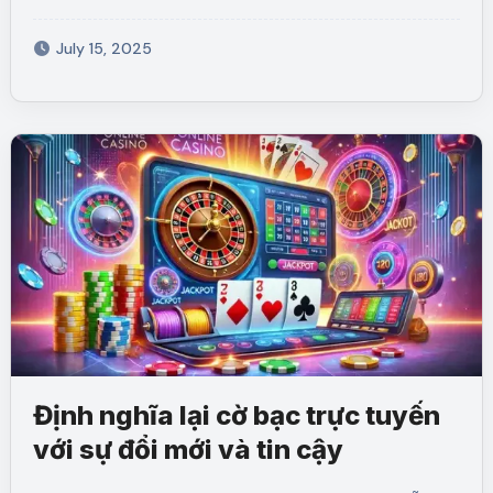
July 15, 2025
Định nghĩa lại cờ bạc trực tuyến
với sự đổi mới và tin cậy