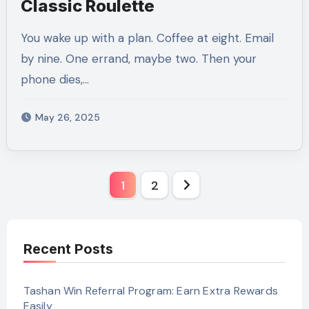
Classic Roulette
You wake up with a plan. Coffee at eight. Email
by nine. One errand, maybe two. Then your
phone dies,…
May 26, 2025
Posts
1
2
pagination
Recent Posts
Tashan Win Referral Program: Earn Extra Rewards
Easily