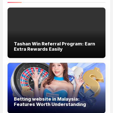
Tashan Win Referral Program: Earn
Extra Rewards Easily
Betting website in Malaysia:
Features Worth Understanding
Before Getting Started