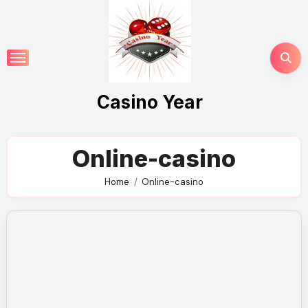
Skip
to
content
Casino Year
Online-casino
Home
Online-casino