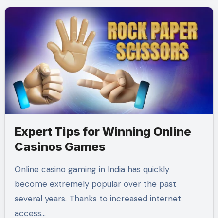
Expert Tips for Winning Online
Casinos Games
Online casino gaming in India has quickly
become extremely popular over the past
several years. Thanks to increased internet
access…