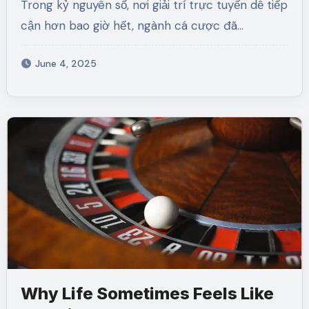
Trong kỷ nguyên số, nơi giải trí trực tuyến dễ tiếp
cận hơn bao giờ hết, ngành cá cược đã…
June 4, 2025
Why Life Sometimes Feels Like