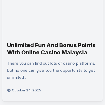
Unlimited Fun And Bonus Points
With Online Casino Malaysia
There you can find out lots of casino platforms,
but no one can give you the opportunity to get
unlimited…
October 24, 2025