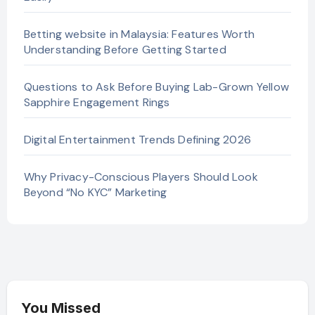
Betting website in Malaysia: Features Worth
Understanding Before Getting Started
Questions to Ask Before Buying Lab-Grown Yellow
Sapphire Engagement Rings
Digital Entertainment Trends Defining 2026
Why Privacy-Conscious Players Should Look
Beyond “No KYC” Marketing
You Missed