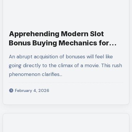
Apprehending Modern Slot
Bonus Buying Mechanics for
Smarter Casino Play
An abrupt acquisition of bonuses will feel like
going directly to the climax of a movie. This rush
phenomenon clarifies…
February 4, 2026