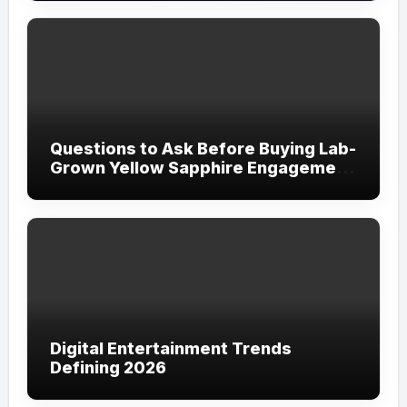
Questions to Ask Before Buying Lab-
Grown Yellow Sapphire Engagement
Rings
Digital Entertainment Trends
Defining 2026