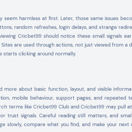
y seem harmless at first. Later, those same issues be
tons, random refreshes, login delays, and strange redir
iewing Cricbet99 should notice these small signals ear
. Sites are used through actions, not just viewed from a d
starts clicking around normally.
d more about basic function, layout, and visible informa
ation, mobile behaviour, support pages, and repeated t
rch terms like Cricbet99 Club and Cricbet99 may pull at
r trust signals. Careful reading still matters, and small
age slowly, compare what you find, and make your next