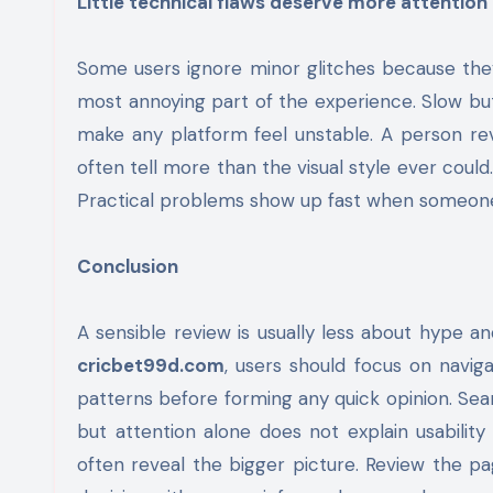
Little technical flaws deserve more attention
Some users ignore minor glitches because the
most annoying part of the experience. Slow but
make any platform feel unstable. A person rev
often tell more than the visual style ever could
Practical problems show up fast when someone 
Conclusion
A sensible review is usually less about hype an
cricbet99d.com
, users should focus on navig
patterns before forming any quick opinion. Sea
but attention alone does not explain usability o
often reveal the bigger picture. Review the p