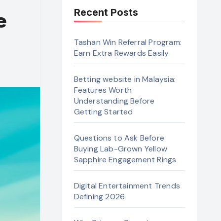
Recent Posts
e
Tashan Win Referral Program:
Earn Extra Rewards Easily
Betting website in Malaysia:
Features Worth
Understanding Before
Getting Started
Questions to Ask Before
Buying Lab-Grown Yellow
Sapphire Engagement Rings
Digital Entertainment Trends
Defining 2026