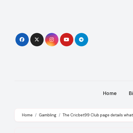
Skip
to
content
Home
B
Home
Gambling
The Cricbet99 Club page details what 