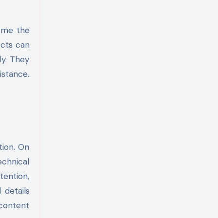
come the
ects can
ly. They
istance.
tion. On
echnical
tention,
 details
 content