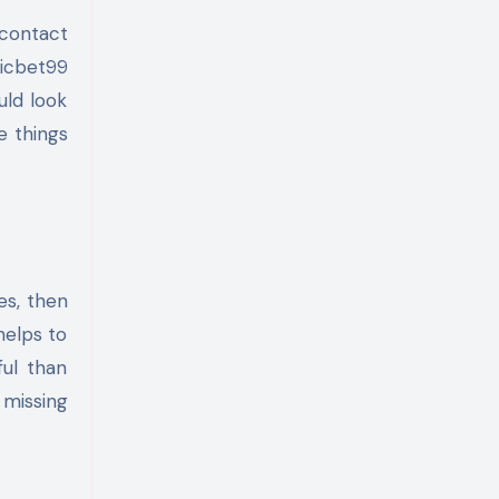
 contact
ricbet99
uld look
e things
es, then
helps to
ul than
 missing