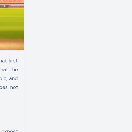
hat the
ble, and
does not
e expect