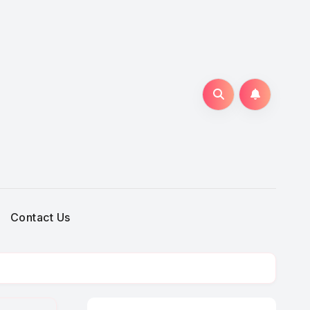
Contact Us