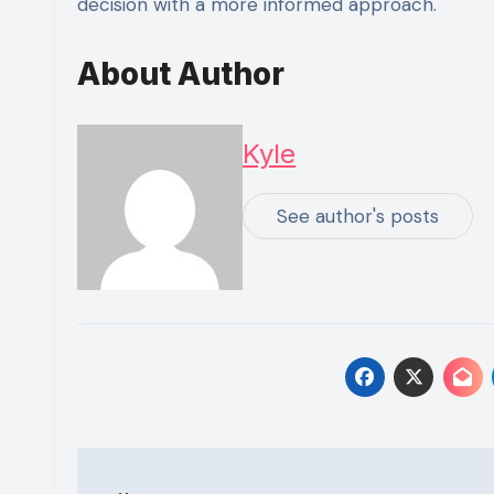
decision with a more informed approach.
About Author
Kyle
See author's posts
Post