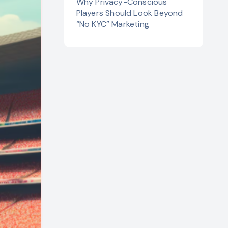
Why Privacy-Conscious
Players Should Look Beyond
“No KYC” Marketing