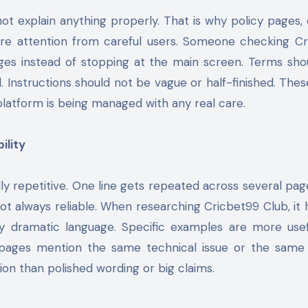
ot explain anything properly. That is why policy pages,
ore attention from careful users. Someone checking C
ges instead of stopping at the main screen. Terms sho
. Instructions should not be vague or half-finished. Thes
latform is being managed with any real care.
ility
ly repetitive. One line gets repeated across several pag
not always reliable. When researching Cricbet99 Club, it 
y dramatic language. Specific examples are more usef
al pages mention the same technical issue or the same
on than polished wording or big claims.