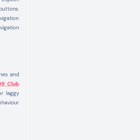
uttons.
vigation
vigation
ones and
99 Club
or laggy
ehaviour