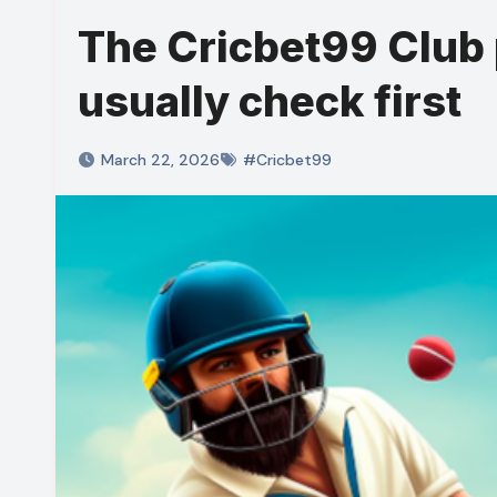
The Cricbet99 Club 
usually check first
March 22, 2026
#Cricbet99