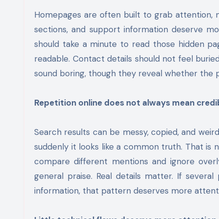
Homepages are often built to grab attention, n
sections, and support information deserve m
should take a minute to read those hidden pa
readable. Contact details should not feel buried
sound boring, though they reveal whether the p
Repetition online does not always mean credib
Search results can be messy, copied, and weird
suddenly it looks like a common truth. That is 
compare different mentions and ignore overl
general praise. Real details matter. If sever
information, that pattern deserves more attenti