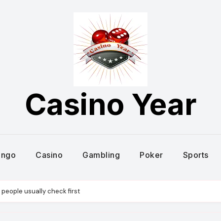
Casino Year
ingo
Casino
Gambling
Poker
Sports
people usually check first