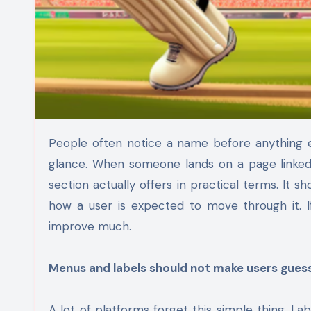
People often notice a name before anything else, which is normal. Still, the useful part starts after that first
glance. When someone lands on a page linked
section actually offers in practical terms. It s
how a user is expected to move through it. If
improve much.
Menus and labels should not make users gues
A lot of platforms forget this simple thing. L