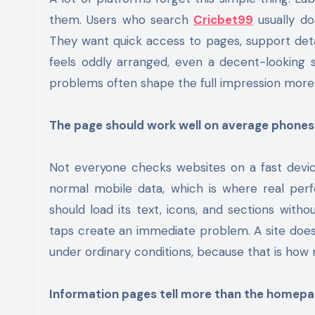
them. Users who search
Cricbet99
usually d
They want quick access to pages, support detai
feels oddly arranged, even a decent-looking sit
problems often shape the full impression more
The page should work well on average phones
Not everyone checks websites on a fast devi
normal mobile data, which is where real pe
should load its text, icons, and sections with
taps create an immediate problem. A site does n
under ordinary conditions, because that is how mo
Information pages tell more than the homep