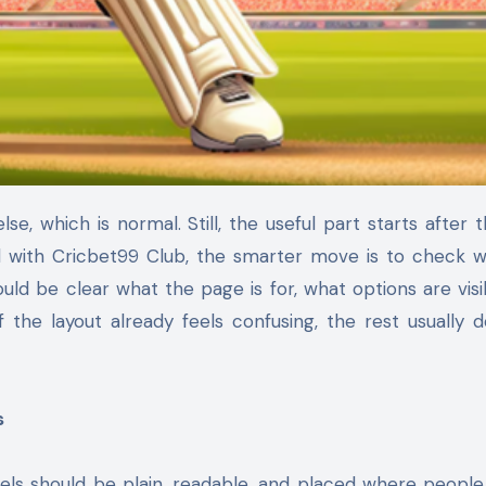
 with Cricbet99 Club, the smarter move is to check w
hould be clear what the page is for, what options are visi
 the layout already feels confusing, the rest usually 
s
abels should be plain, readable, and placed where peopl