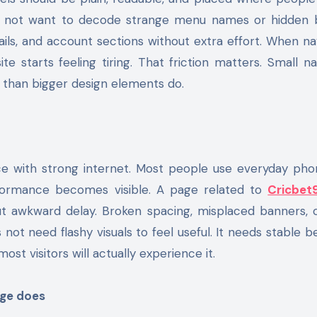
o not want to decode strange menu names or hidden b
ls, and account sections without extra effort. When na
e starts feeling tiring. That friction matters. Small na
 than bigger design elements do.
ce with strong internet. Most people use everyday ph
rformance becomes visible. A page related to
Cricbet
out awkward delay. Broken spacing, misplaced banners, 
ot need flashy visuals to feel useful. It needs stable b
st visitors will actually experience it.
age does