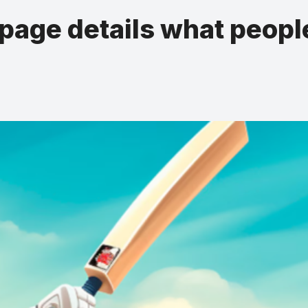
page details what peopl