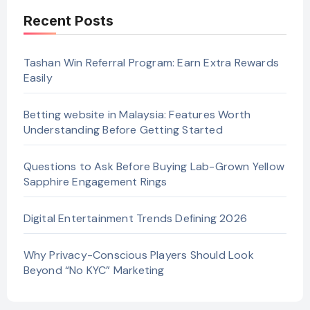
Recent Posts
Tashan Win Referral Program: Earn Extra Rewards
Easily
Betting website in Malaysia: Features Worth
Understanding Before Getting Started
Questions to Ask Before Buying Lab-Grown Yellow
Sapphire Engagement Rings
Digital Entertainment Trends Defining 2026
Why Privacy-Conscious Players Should Look
Beyond “No KYC” Marketing