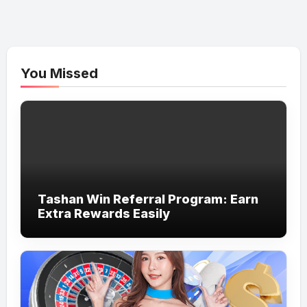
You Missed
Tashan Win Referral Program: Earn
Extra Rewards Easily