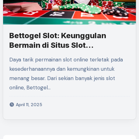
Bettogel Slot: Keunggulan
Bermain di Situs Slot
Terpercaya
Daya tarik permainan slot online terletak pada
kesederhanaannya dan kemungkinan untuk
menang besar. Dari sekian banyak jenis slot
online, Bettogel…
April 11, 2025