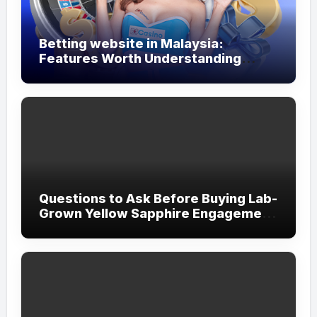
Betting website in Malaysia:
Features Worth Understanding
Before Getting Started
Questions to Ask Before Buying Lab-
Grown Yellow Sapphire Engagement
Rings