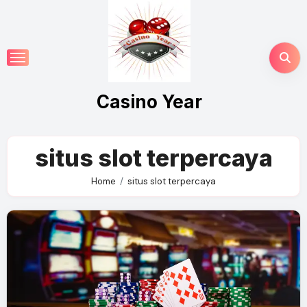
Skip
to
content
Casino Year
situs slot terpercaya
Home
situs slot terpercaya