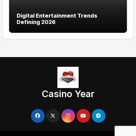
Digital Entertainment Trends
Defining 2026
Casino Year