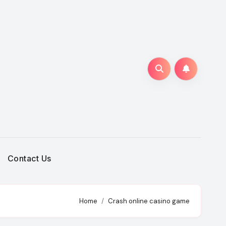
Contact Us
Home
Crash online casino game