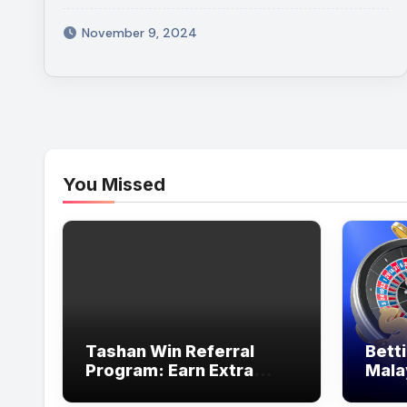
November 9, 2024
You Missed
Tashan Win Referral
Bett
Program: Earn Extra
Mala
Rewards Easily
Wort