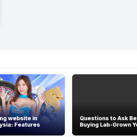
ing website in
Questions to Ask Be
ysia: Features
Buying Lab-Grown Y
h Understanding
Sapphire Engageme