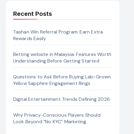
Recent Posts
Tashan Win Referral Program: Earn Extra
Rewards Easily
Betting website in Malaysia: Features Worth
Understanding Before Getting Started
Questions to Ask Before Buying Lab-Grown
Yellow Sapphire Engagement Rings
Digital Entertainment Trends Defining 2026
Why Privacy-Conscious Players Should
Look Beyond “No KYC” Marketing