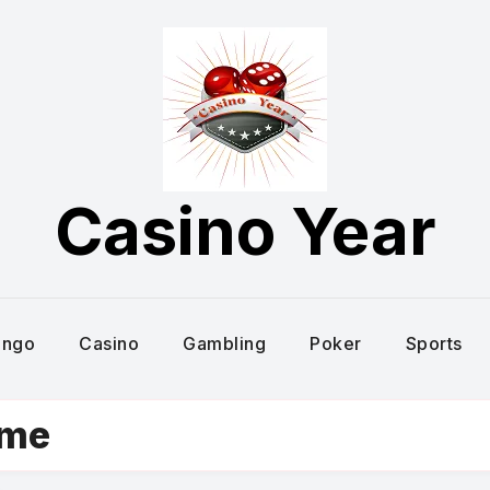
Casino Year
ingo
Casino
Gambling
Poker
Sports
ame