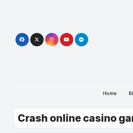
Skip
to
content
Home
B
Crash online casino g