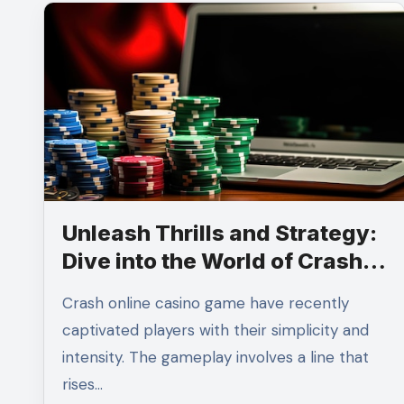
Unleash Thrills and Strategy:
Dive into the World of Crash
Online Casino Games and HK
Crash online casino game have recently
Mobile Online Casino
captivated players with their simplicity and
Experience
intensity. The gameplay involves a line that
rises…