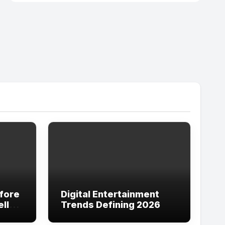
fore
Digital Entertainment
ellow
Trends Defining 2026
nt