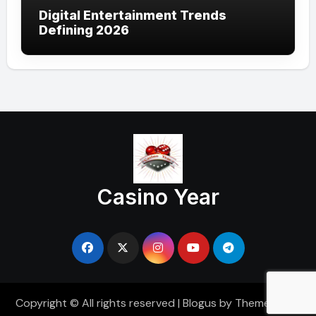
Digital Entertainment Trends
Defining 2026
Casino Year
Copyright © All rights reserved
|
Blogus
by
Themeansar
.