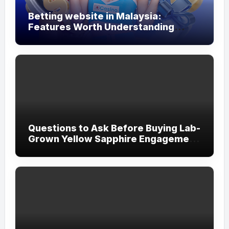
Betting website in Malaysia:
Features Worth Understanding
Before Getting Started
Questions to Ask Before Buying Lab-
Grown Yellow Sapphire Engagement
Rings