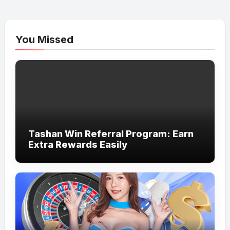
You Missed
Tashan Win Referral Program: Earn
Extra Rewards Easily