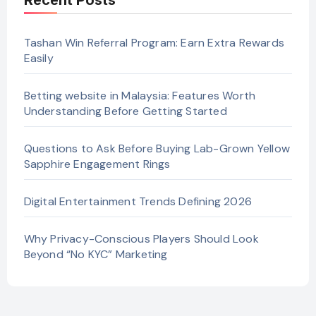
Tashan Win Referral Program: Earn Extra Rewards
Easily
Betting website in Malaysia: Features Worth
Understanding Before Getting Started
Questions to Ask Before Buying Lab-Grown Yellow
Sapphire Engagement Rings
Digital Entertainment Trends Defining 2026
Why Privacy-Conscious Players Should Look
Beyond “No KYC” Marketing