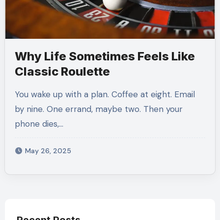
Why Life Sometimes Feels Like
Classic Roulette
You wake up with a plan. Coffee at eight. Email
by nine. One errand, maybe two. Then your
phone dies,…
May 26, 2025
Recent Posts