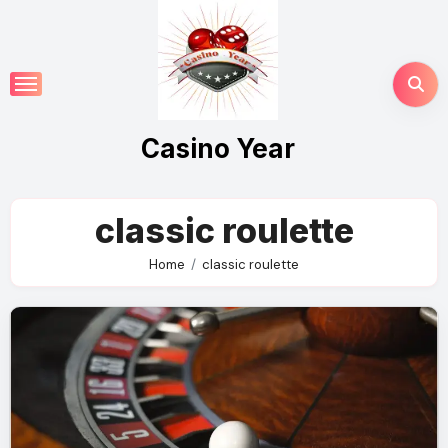
Skip
to
content
Casino Year
classic roulette
Home
classic roulette