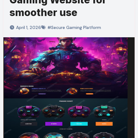
smoother use
April 1, 2026
#Secure Gaming Platform