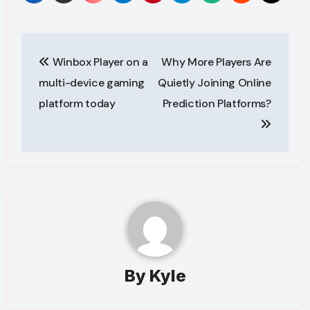
Post
Winbox Player on a
Why More Players Are
navigation
multi-device gaming
Quietly Joining Online
platform today
Prediction Platforms?
By
Kyle