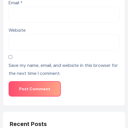
Email
*
Website
Save my name, email, and website in this browser for
the next time I comment.
Recent Posts