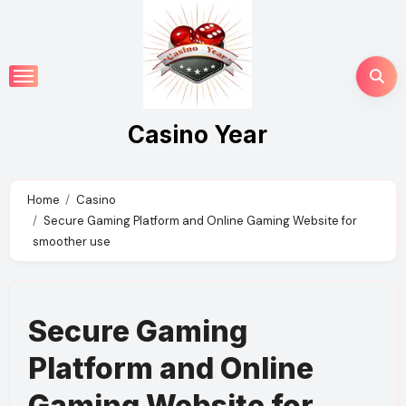
Skip
to
content
Casino Year
Home
Casino
Secure Gaming Platform and Online Gaming Website for
smoother use
Secure Gaming
Platform and Online
Gaming Website for