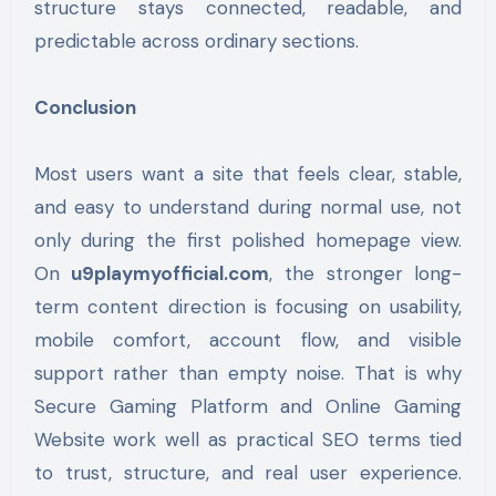
structure stays connected, readable, and
predictable across ordinary sections.
Conclusion
Most users want a site that feels clear, stable,
and easy to understand during normal use, not
only during the first polished homepage view.
On
u9playmyofficial.com
, the stronger long-
term content direction is focusing on usability,
mobile comfort, account flow, and visible
support rather than empty noise. That is why
Secure Gaming Platform and Online Gaming
Website work well as practical SEO terms tied
to trust, structure, and real user experience.