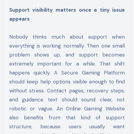
Support visibility matters once a tiny issue
appears
Nobody thinks much about support when
everything is working normally. Then one small
problem shows up, and support becomes
extremely important for a while. That shift
happens quickly. A Secure Gaming Platform
should keep help options visible enough to find
without stress. Contact pages, recovery steps,
and guidance text should sound clear, not
robotic or vague. An Online Gaming Website
also benefits from that kind of support
structure, because users usually want