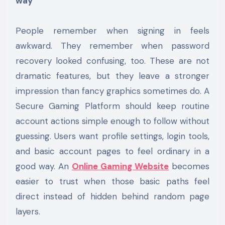
way
People remember when signing in feels
awkward. They remember when password
recovery looked confusing, too. These are not
dramatic features, but they leave a stronger
impression than fancy graphics sometimes do. A
Secure Gaming Platform should keep routine
account actions simple enough to follow without
guessing. Users want profile settings, login tools,
and basic account pages to feel ordinary in a
good way. An
Online Gaming Website
becomes
easier to trust when those basic paths feel
direct instead of hidden behind random page
layers.