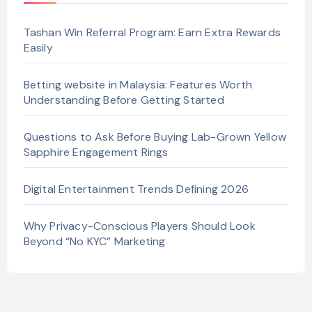
Tashan Win Referral Program: Earn Extra Rewards
Easily
Betting website in Malaysia: Features Worth
Understanding Before Getting Started
Questions to Ask Before Buying Lab-Grown Yellow
Sapphire Engagement Rings
Digital Entertainment Trends Defining 2026
Why Privacy-Conscious Players Should Look
Beyond “No KYC” Marketing