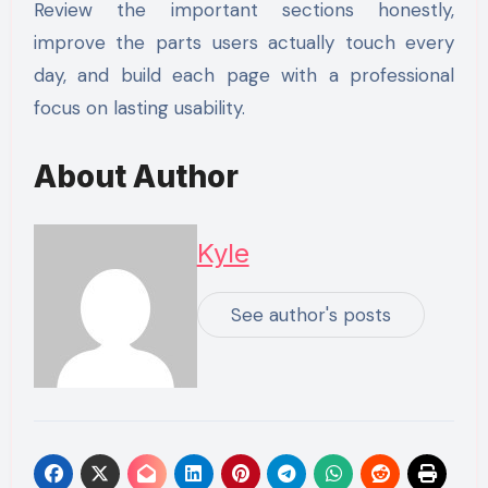
Review the important sections honestly,
improve the parts users actually touch every
day, and build each page with a professional
focus on lasting usability.
About Author
Kyle
See author's posts