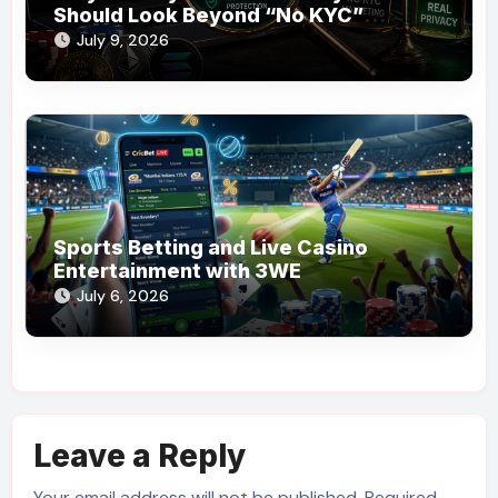
Should Look Beyond “No KYC”
Marketing
July 9, 2026
Sports Betting and Live Casino
Entertainment with 3WE
July 6, 2026
Leave a Reply
Your email address will not be published.
Required