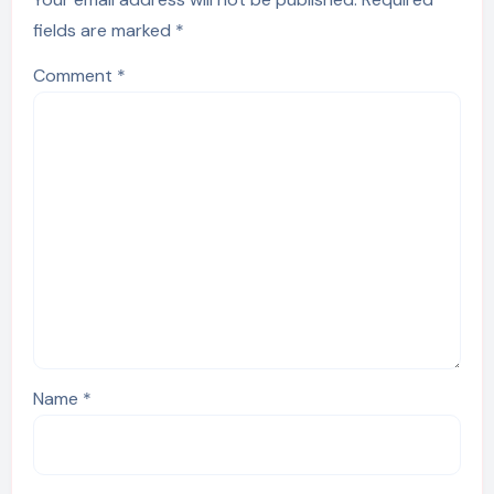
fields are marked
*
Comment
*
Name
*