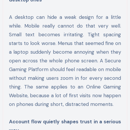
A desktop can hide a weak design for a little
while. Mobile really cannot do that very well.
Small text becomes irritating. Tight spacing
starts to look worse. Menus that seemed fine on
a laptop suddenly become annoying when they
open across the whole phone screen. A Secure
Gaming Platform should feel readable on mobile
without making users zoom in for every second
thing. The same applies to an Online Gaming
Website, because a lot of first visits now happen
on phones during short, distracted moments.
Account flow quietly shapes trust in a serious