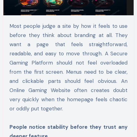
Most people judge a site by how it feels to use
before they think about branding at all. They
want a page that feels straightforward,
readable, and easy to move through. A Secure
Gaming Platform should not feel overloaded
from the first screen. Menus need to be clear,
and clickable parts should feel obvious. An
Online Gaming Website often creates doubt
very quickly when the homepage feels chaotic
or oddly put together.
People notice stability before they trust any
deeper feature