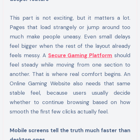
This part is not exciting, but it matters a lot.
Pages that load strangely or jump around too
much make people uneasy. Even small delays
feel bigger when the rest of the layout already
feels messy. A
Secure Gaming Platform
should
feel steady while moving from one section to
another. That is where real comfort begins. An
Online Gaming Website also needs that same
stable feel, because users usually decide
whether to continue browsing based on how
smooth the first few clicks actually feel.
Mobile screens tell the truth much faster than
desktop ones