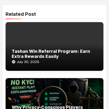
Related Post
Tashan Win Referral Program: Earn
Extra Rewards Easily
July 30, 2026
Why Privacy-Conscious Players