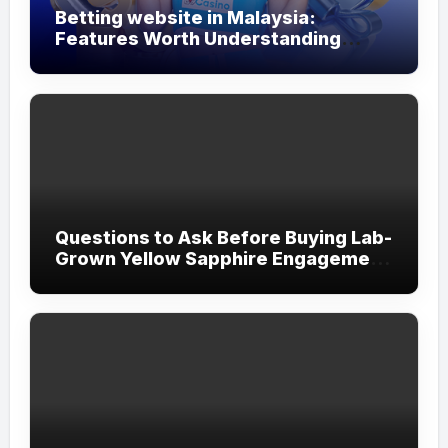
Betting website in Malaysia:
Features Worth Understanding
Before Getting Started
Questions to Ask Before Buying Lab-
Grown Yellow Sapphire Engagement
Rings