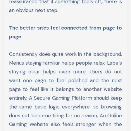
reassurance that if something feels off, there is
an obvious next step.
The better sites feel connected from page to
page
Consistency does quite work in the background.
Menus staying familiar helps people relax. Labels
staying clear helps even more. Users do not
want one page to feel polished and the next
page to feel like it belongs to another website
entirely. A Secure Gaming Platform should keep
the same basic logic everywhere, so browsing
does not become tiring for no reason. An Online
Gaming Website also feels stronger when the