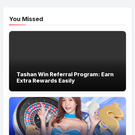
You Missed
Tashan Win Referral Program: Earn
Extra Rewards Easily