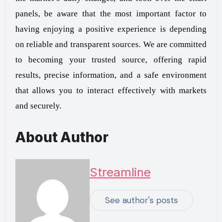
panels, be aware that the most important factor to
having enjoying a positive experience is depending
on reliable and transparent sources. We are committed
to becoming your trusted source, offering rapid
results, precise information, and a safe environment
that allows you to interact effectively with markets
and securely.
About Author
Streamline
See author's posts