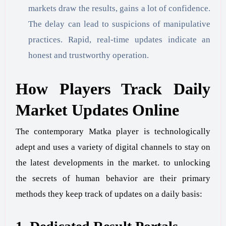
markets draw the results, gains a lot of confidence.
The delay can lead to suspicions of manipulative
practices. Rapid, real-time updates indicate an
honest and trustworthy operation.
How Players Track Daily
Market Updates Online
The contemporary Matka player is technologically
adept and uses a variety of digital channels to stay on
the latest developments in the market. to unlocking
the secrets of human behavior are their primary
methods they keep track of updates on a daily basis: