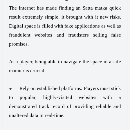
The internet has made finding an Satta matka quick
result extremely simple, it brought with it new risks.
Digital space is filled with fake applications as well as
fraudulent websites and fraudsters selling false
promises.
As a player, being able to navigate the space in a safe
manner is crucial.
●
Rely on established platforms: Players must stick
to popular, highly-visited websites with a
demonstrated track record of providing reliable and
unaltered data in real-time.