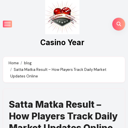
Skip
to
content
Casino Year
Home
blog
Satta Matka Result – How Players Track Daily Market
Updates Online
Satta Matka Result –
How Players Track Daily
Market Updates Online