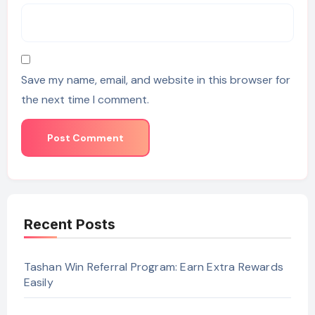
Save my name, email, and website in this browser for
the next time I comment.
Recent Posts
Tashan Win Referral Program: Earn Extra Rewards
Easily