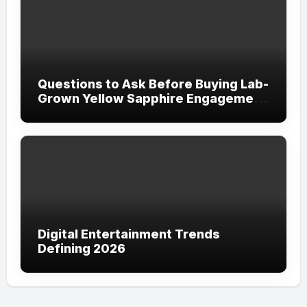
Questions to Ask Before Buying Lab-
Grown Yellow Sapphire Engagement
Rings
Digital Entertainment Trends
Defining 2026