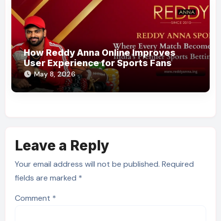
How Reddy Anna Online Improves
User Experience for Sports Fans
May 8, 2026
Leave a Reply
Your email address will not be published.
Required
fields are marked
*
Comment
*