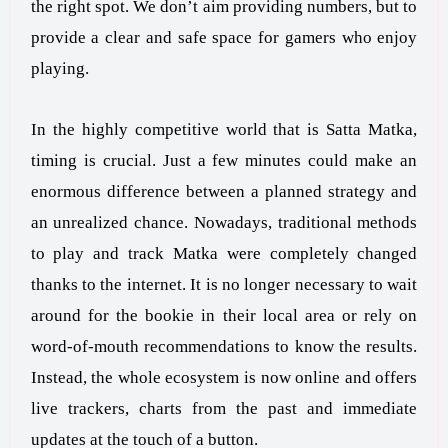
the right spot. We don’t aim providing numbers, but to
provide a clear and safe space for gamers who enjoy
playing.
In the highly competitive world that is Satta Matka,
timing is crucial. Just a few minutes could make an
enormous difference between a planned strategy and
an unrealized chance. Nowadays, traditional methods
to play and track Matka were completely changed
thanks to the internet. It is no longer necessary to wait
around for the bookie in their local area or rely on
word-of-mouth recommendations to know the results.
Instead, the whole ecosystem is now online and offers
live trackers, charts from the past and immediate
updates at the touch of a button.