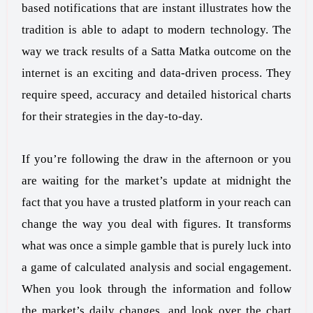
based notifications that are instant illustrates how the
tradition is able to adapt to modern technology. The
way we track results of a Satta Matka outcome on the
internet is an exciting and data-driven process. They
require speed, accuracy and detailed historical charts
for their strategies in the day-to-day.
If you’re following the draw in the afternoon or you
are waiting for the market’s update at midnight the
fact that you have a trusted platform in your reach can
change the way you deal with figures. It transforms
what was once a simple gamble that is purely luck into
a game of calculated analysis and social engagement.
When you look through the information and follow
the market’s daily changes, and look over the chart