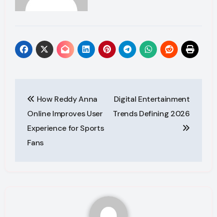
Post
How Reddy Anna
Digital Entertainment
navigation
Online Improves User
Trends Defining 2026
Experience for Sports
Fans