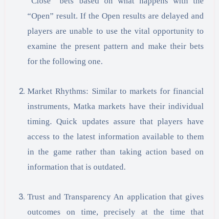
“Close” bets based on what happens with the
“Open” result. If the Open results are delayed and
players are unable to use the vital opportunity to
examine the present pattern and make their bets
for the following one.
Market Rhythms: Similar to markets for financial
instruments, Matka markets have their individual
timing. Quick updates assure that players have
access to the latest information available to them
in the game rather than taking action based on
information that is outdated.
Trust and Transparency An application that gives
outcomes on time, precisely at the time that