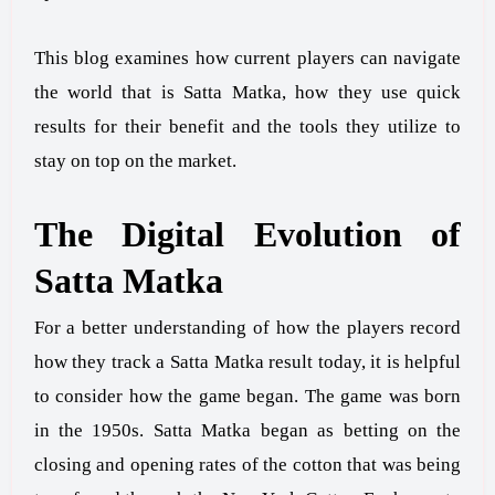
This blog examines how current players can navigate
the world that is Satta Matka, how they use quick
results for their benefit and the tools they utilize to
stay on top on the market.
The Digital Evolution of
Satta Matka
For a better understanding of how the players record
how they track a Satta Matka result today, it is helpful
to consider how the game began. The game was born
in the 1950s. Satta Matka began as betting on the
closing and opening rates of the cotton that was being