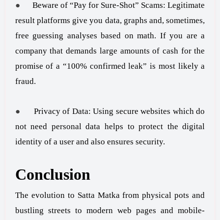
●
Beware of “Pay for Sure-Shot” Scams: Legitimate
result platforms give you data, graphs and, sometimes,
free guessing analyses based on math. If you are a
company that demands large amounts of cash for the
promise of a “100% confirmed leak” is most likely a
fraud.
●
Privacy of Data: Using secure websites which do
not need personal data helps to protect the digital
identity of a user and also ensures security.
Conclusion
The evolution to Satta Matka from physical pots and
bustling streets to modern web pages and mobile-