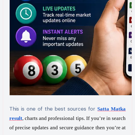
This is one of the best sources for
Satta Matka
result
, charts and professional tips. If you’re in search
of precise updates and secure guidance then you’re at