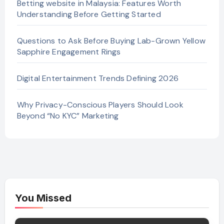
Betting website in Malaysia: Features Worth
Understanding Before Getting Started
Questions to Ask Before Buying Lab-Grown Yellow
Sapphire Engagement Rings
Digital Entertainment Trends Defining 2026
Why Privacy-Conscious Players Should Look
Beyond “No KYC” Marketing
You Missed