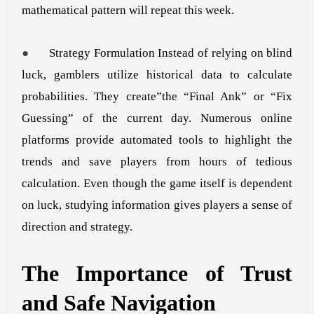
mathematical pattern will repeat this week.
●
Strategy Formulation Instead of relying on blind
luck, gamblers utilize historical data to calculate
probabilities. They create”the “Final Ank” or “Fix
Guessing” of the current day. Numerous online
platforms provide automated tools to highlight the
trends and save players from hours of tedious
calculation. Even though the game itself is dependent
on luck, studying information gives players a sense of
direction and strategy.
The Importance of Trust
and Safe Navigation