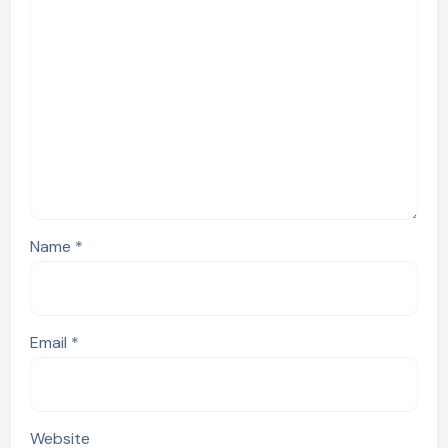
Name
*
Email
*
Website