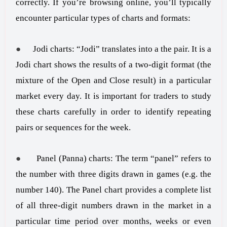
correctly. If you’re browsing online, you’ll typically
encounter particular types of charts and formats:
●
Jodi charts: “Jodi” translates into a the pair. It is a
Jodi chart shows the results of a two-digit format (the
mixture of the Open and Close result) in a particular
market every day. It is important for traders to study
these charts carefully in order to identify repeating
pairs or sequences for the week.
●
Panel (Panna) charts: The term “panel” refers to
the number with three digits drawn in games (e.g. the
number 140). The Panel chart provides a complete list
of all three-digit numbers drawn in the market in a
particular time period over months, weeks or even