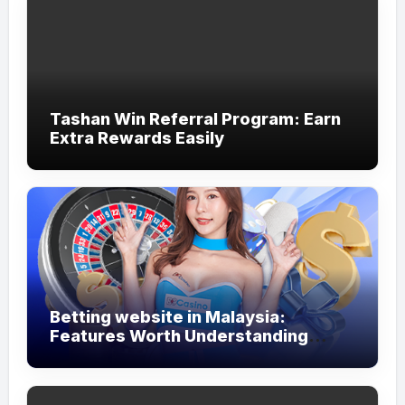
Tashan Win Referral Program: Earn
Extra Rewards Easily
Betting website in Malaysia:
Features Worth Understanding
Before Getting Started