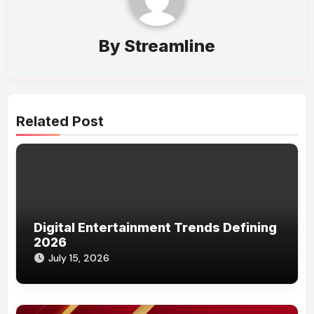
By
Streamline
Related Post
Digital Entertainment Trends Defining
2026
July 15, 2026