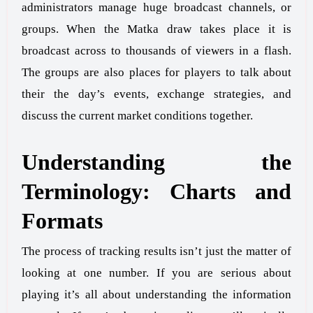
administrators manage huge broadcast channels, or
groups. When the Matka draw takes place it is
broadcast across to thousands of viewers in a flash.
The groups are also places for players to talk about
their the day’s events, exchange strategies, and
discuss the current market conditions together.
Understanding the
Terminology: Charts and
Formats
The process of tracking results isn’t just the matter of
looking at one number. If you are serious about
playing it’s all about understanding the information