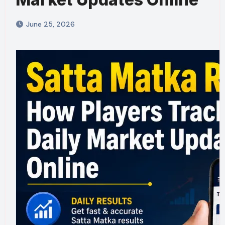
June 25, 2026