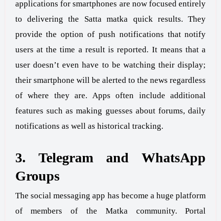
applications for smartphones are now focused entirely
to delivering the Satta matka quick results. They
provide the option of push notifications that notify
users at the time a result is reported. It means that a
user doesn’t even have to be watching their display;
their smartphone will be alerted to the news regardless
of where they are. Apps often include additional
features such as making guesses about forums, daily
notifications as well as historical tracking.
3. Telegram and WhatsApp
Groups
The social messaging app has become a huge platform
of members of the Matka community. Portal