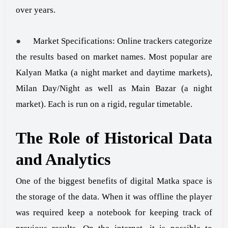
over years.
●
Market Specifications: Online trackers categorize
the results based on market names. Most popular are
Kalyan Matka (a night market and daytime markets),
Milan Day/Night as well as Main Bazar (a night
market). Each is run on a rigid, regular timetable.
The Role of Historical Data
and Analytics
One of the biggest benefits of digital Matka space is
the storage of the data. When it was offline the player
was required keep a notebook for keeping track of