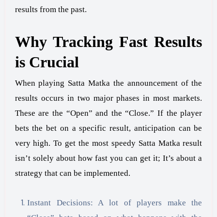
results from the past.
Why Tracking Fast Results
is Crucial
When playing Satta Matka the announcement of the
results occurs in two major phases in most markets.
These are the “Open” and the “Close.” If the player
bets the bet on a specific result, anticipation can be
very high. To get the most speedy Satta Matka result
isn’t solely about how fast you can get it; It’s about a
strategy that can be implemented.
Instant Decisions: A lot of players make the