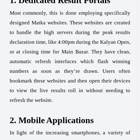
1. Dedicated Result Portals
Most commonly, this is done employing specifically
designed Matka websites. These websites are created
to handle the high servers during the peak results
declaration time, like 4:00pm during the Kalyan Open,
or at closing time for Main Bazar. They have clean,
automatic refresh interfaces which flash winning
numbers as soon as they’re drawn. Users often
bookmark these websites and then open their devices
to view the live results roll in without needing to
refresh the website.
2. Mobile Applications
In light of the increasing smartphones, a variety of