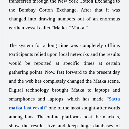
transferred through the New York Cotton Exchange to
the Bombay Cotton Exchange. After that it was
changed into drawing numbers out of an enormous
earthen vessel called”Matka. “Matka.”
The system for a long time was completely offline.
Participants relied upon local networks and the results
would be reported at specific times at certain
gathering points. Now, fast forward to the present day
and the web has completely changed the Matka scene.
Digital technology brought Matka to laptops and
smartphones and laptops, which has made “
Satta
matka fast result
” one of the most sought-after words
among fans. The online platforms host the markets,
show the results live and keep huge databases of