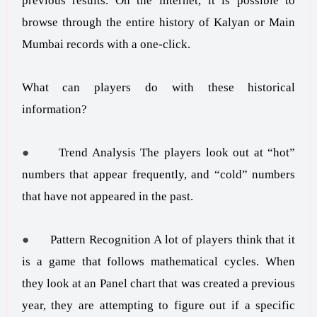
previous results. On the internet, it is possible to
browse through the entire history of Kalyan or Main
Mumbai records with a one-click.
What can players do with these historical
information?
●
Trend Analysis The players look out at “hot”
numbers that appear frequently, and “cold” numbers
that have not appeared in the past.
●
Pattern Recognition A lot of players think that it
is a game that follows mathematical cycles. When
they look at an Panel chart that was created a previous
year, they are attempting to figure out if a specific