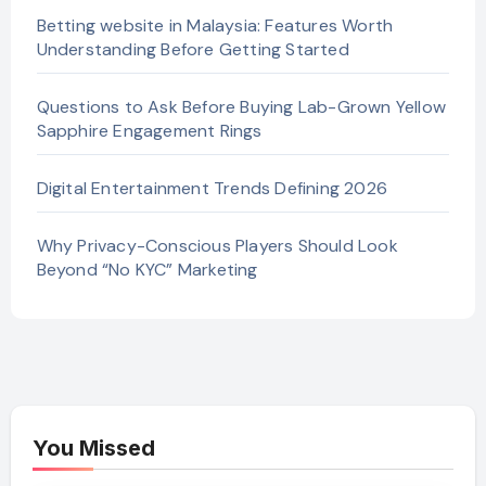
Betting website in Malaysia: Features Worth
Understanding Before Getting Started
Questions to Ask Before Buying Lab-Grown Yellow
Sapphire Engagement Rings
Digital Entertainment Trends Defining 2026
Why Privacy-Conscious Players Should Look
Beyond “No KYC” Marketing
You Missed