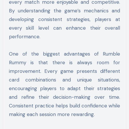
every match more enjoyable and competitive.
By understanding the game’s mechanics and
developing consistent strategies, players at
every skill level can enhance their overall
performance.
One of the biggest advantages of Rumble
Rummy is that there is always room for
improvement. Every game presents different
card combinations and unique situations,
encouraging players to adapt their strategies
and refine their decision-making over time.
Consistent practice helps build confidence while
making each session more rewarding.