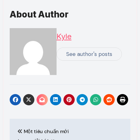
About Author
Kyle
See author's posts
Post
Một tiêu chuẩn mới
navigation