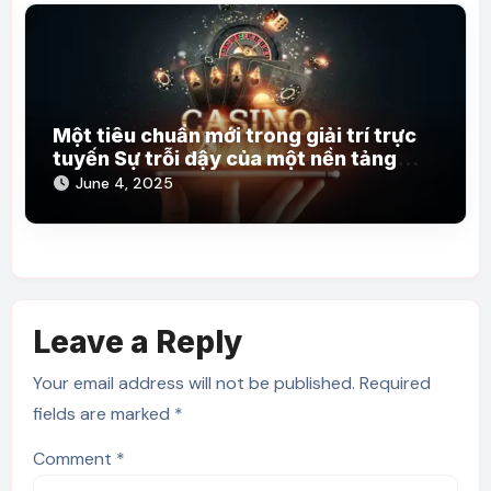
Một tiêu chuẩn mới trong giải trí trực
tuyến Sự trỗi dậy của một nền tảng
chơi game đáng tin cậy
June 4, 2025
Leave a Reply
Your email address will not be published.
Required
fields are marked
*
Comment
*