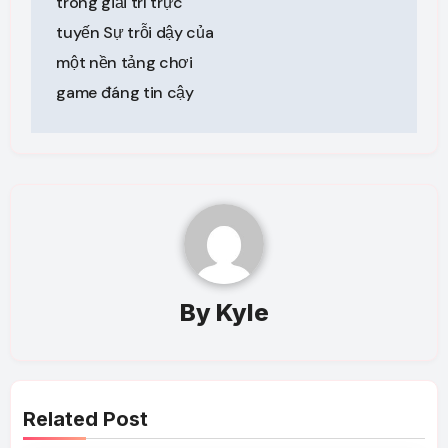
trong giải trí trực
tuyến Sự trỗi dậy của
một nền tảng chơi
game đáng tin cậy
By
Kyle
Related Post