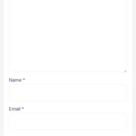
Name
*
Email
*