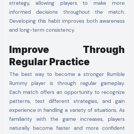
strategy, allowing players to make more
informed decisions throughout the match.
Developing this habit improves both awareness
and long-term consistency.
Improve Through
Regular Practice
The best way to become a stronger Rumble
Rummy player is through regular gameplay.
Each match offers an opportunity to recognize
patterns, test different strategies, and gain
experience in handling a variety of situations. As
familiarity with the game increases, players
naturally become faster and more confident