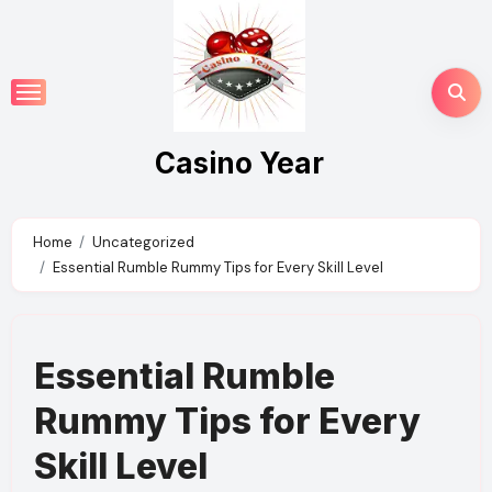
Skip
to
content
Casino Year
Home
Uncategorized
Essential Rumble Rummy Tips for Every Skill Level
Essential Rumble
Rummy Tips for Every
Skill Level