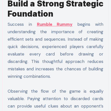
Build a Strong Strategic
Foundation
Success in
Rumble Rummy
begins with
understanding the importance of creating
efficient sets and sequences. Instead of making
quick decisions, experienced players carefully
evaluate every card before drawing or
discarding. This thoughtful approach reduces
mistakes and increases the chances of building
winning combinations.
Observing the flow of the game is equally
valuable. Paying attention to discarded cards
can provide useful clues about an opponent’s