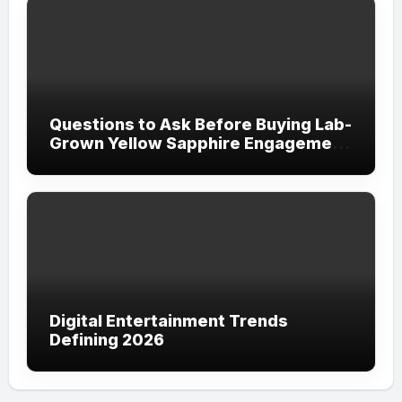
Questions to Ask Before Buying Lab-
Grown Yellow Sapphire Engagement
Rings
Digital Entertainment Trends
Defining 2026