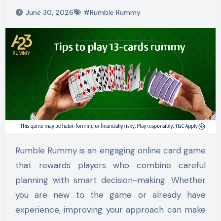
June 30, 2026
#Rumble Rummy
Rumble Rummy is an engaging online card game
that rewards players who combine careful
planning with smart decision-making. Whether
you are new to the game or already have
experience, improving your approach can make