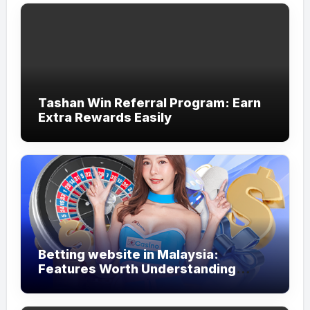
Tashan Win Referral Program: Earn
Extra Rewards Easily
Betting website in Malaysia:
Features Worth Understanding
Before Getting Started