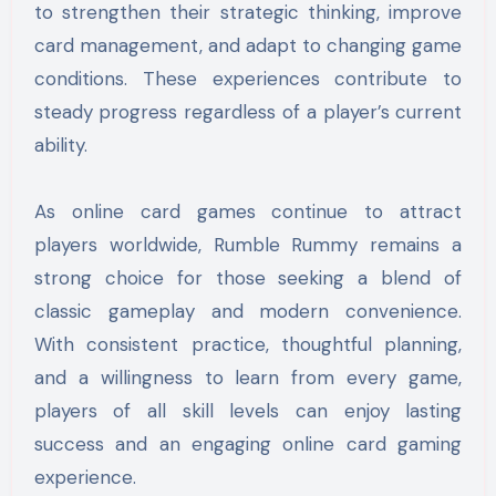
to strengthen their strategic thinking, improve
card management, and adapt to changing game
conditions. These experiences contribute to
steady progress regardless of a player’s current
ability.
As online card games continue to attract
players worldwide, Rumble Rummy remains a
strong choice for those seeking a blend of
classic gameplay and modern convenience.
With consistent practice, thoughtful planning,
and a willingness to learn from every game,
players of all skill levels can enjoy lasting
success and an engaging online card gaming
experience.