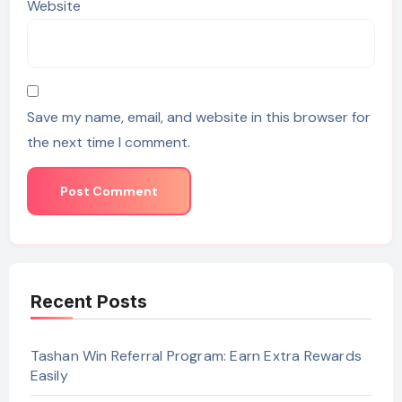
Website
Save my name, email, and website in this browser for
the next time I comment.
Recent Posts
Tashan Win Referral Program: Earn Extra Rewards
Easily