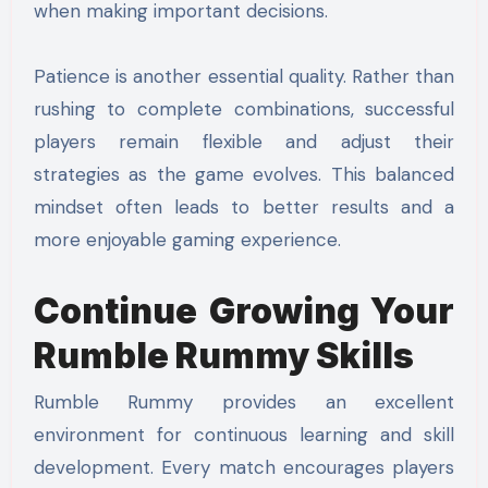
when making important decisions.
Patience is another essential quality. Rather than
rushing to complete combinations, successful
players remain flexible and adjust their
strategies as the game evolves. This balanced
mindset often leads to better results and a
more enjoyable gaming experience.
Continue Growing Your
Rumble Rummy Skills
Rumble Rummy provides an excellent
environment for continuous learning and skill
development. Every match encourages players