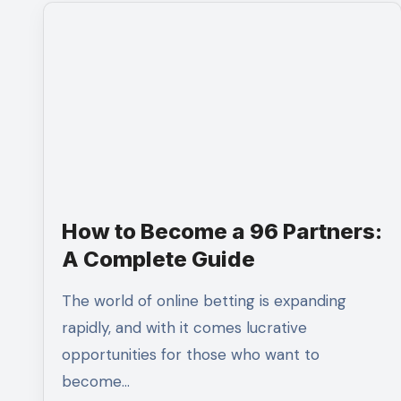
How to Become a 96 Partners:
A Complete Guide
The world of online betting is expanding
rapidly, and with it comes lucrative
opportunities for those who want to
become…