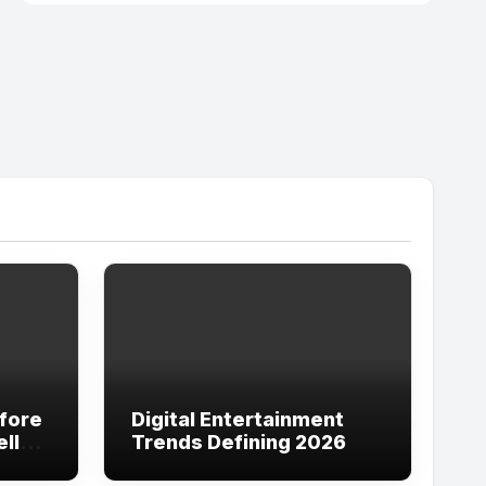
fore
Digital Entertainment
ellow
Trends Defining 2026
nt