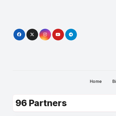
Skip
to
content
Home
B
96 Partners