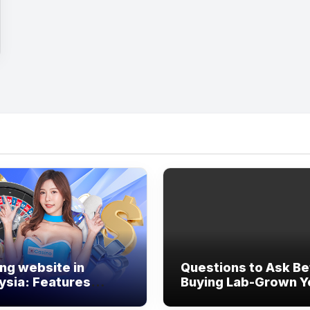
ing website in
Questions to Ask Be
ysia: Features
Buying Lab-Grown Y
h Understanding
Sapphire Engageme