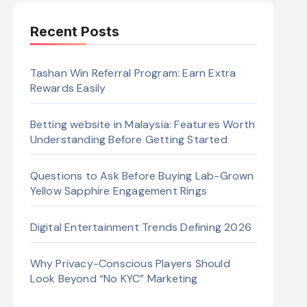
Recent Posts
Tashan Win Referral Program: Earn Extra
Rewards Easily
Betting website in Malaysia: Features Worth
Understanding Before Getting Started
Questions to Ask Before Buying Lab-Grown
Yellow Sapphire Engagement Rings
Digital Entertainment Trends Defining 2026
Why Privacy-Conscious Players Should
Look Beyond “No KYC” Marketing