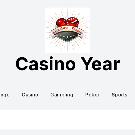
Casino Year
ingo
Casino
Gambling
Poker
Sports