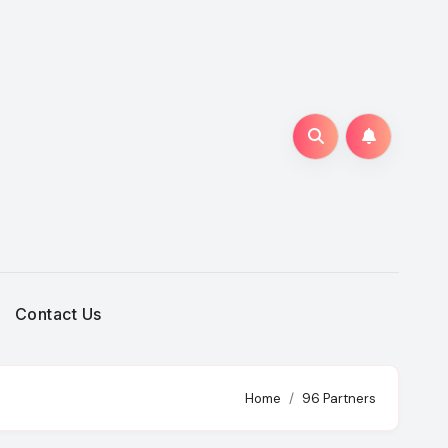
Contact Us
Home
96 Partners