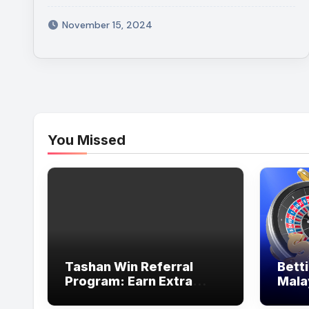
November 15, 2024
You Missed
Tashan Win Referral
Bett
Program: Earn Extra
Mala
Rewards Easily
Wort